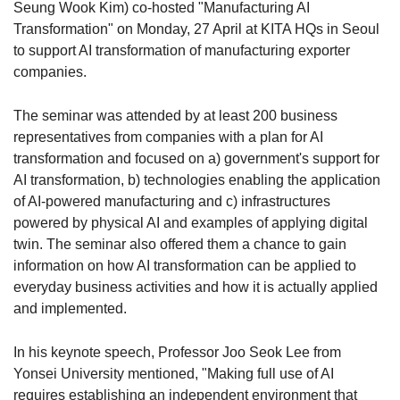
Seung Wook Kim) co-hosted "Manufacturing AI
Transformation" on Monday, 27 April at KITA HQs in Seoul
to support AI transformation of manufacturing exporter
companies.
The seminar was attended by at least 200 business
representatives from companies with a plan for AI
transformation and focused on a) government's support for
AI transformation, b) technologies enabling the application
of AI-powered manufacturing and c) infrastructures
powered by physical AI and examples of applying digital
twin. The seminar also offered them a chance to gain
information on how AI transformation can be applied to
everyday business activities and how it is actually applied
and implemented.
In his keynote speech, Professor Joo Seok Lee from
Yonsei University mentioned, "Making full use of AI
requires establishing an independent environment that