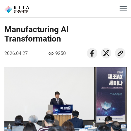
Manufacturing AI
Transformation
2026.04.27
9250