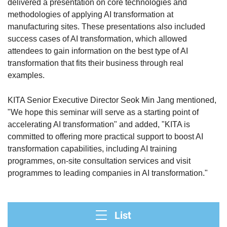
delivered a presentation on core technologies and
methodologies of applying AI transformation at
manufacturing sites. These presentations also included
success cases of AI transformation, which allowed
attendees to gain information on the best type of AI
transformation that fits their business through real
examples.
KITA Senior Executive Director Seok Min Jang mentioned,
"We hope this seminar will serve as a starting point of
accelerating AI transformation" and added, "KITA is
committed to offering more practical support to boost AI
transformation capabilities, including AI training
programmes, on-site consultation services and visit
programmes to leading companies in AI transformation."
List