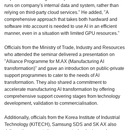
runs on company's internal data and system, rather than
relying on third-party cloud services." He added, "A
comprehensive approach that takes both hardward and
software into account is needed to use AI in an efficient
manner, even in a situation with limited GPU resources."
Officials from the Ministry of Trade, Industry and Resources
who attended the seminar delivered a presentation on
"Alliance Programme for M.AX (Manufacturing AI
transformation)" and gave an introduction on public-private
support programmes to cater to the needs of AI
transformation. They also shared a commitment to
accelerate manufacturing AI transformation by offering
comprehensive support covering stages from technology
development, validation to commercialisation.
Additionally, officials from the Korea Institute of Industrial
Technology (KITECH), Samsung SDS and SK AX also