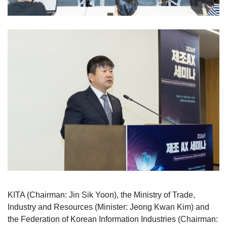
KITA (Chairman: Jin Sik Yoon), the Ministry of Trade,
Industry and Resources (Minister: Jeong Kwan Kim) and
the Federation of Korean Information Industries (Chairman: