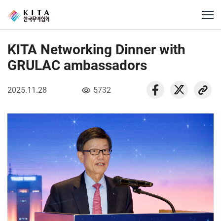
KITA Networking Dinner with
GRULAC ambassadors
2025.11.28
5732