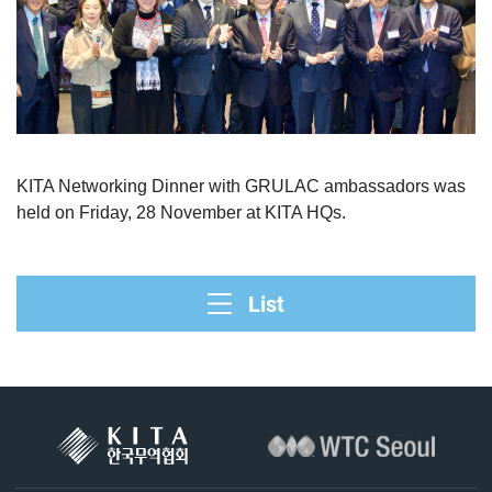
KITA Networking Dinner with GRULAC ambassadors was
held on Friday, 28 November at KITA HQs.
List