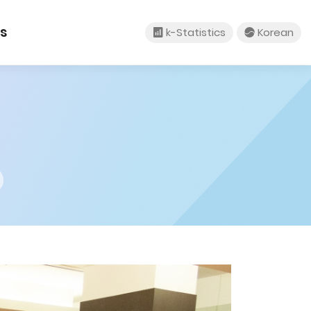
tact Us
k-Statistics
um