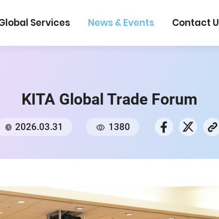
Global Services
News & Events
Con
KITA Global Trade For
2026.03.31
1380