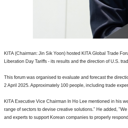
KITA (Chairman: Jin Sik Yoon) hosted KITA Global Trade