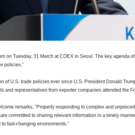
 Forum on Tuesday, 31 March at COEX in Seoul. The key ag