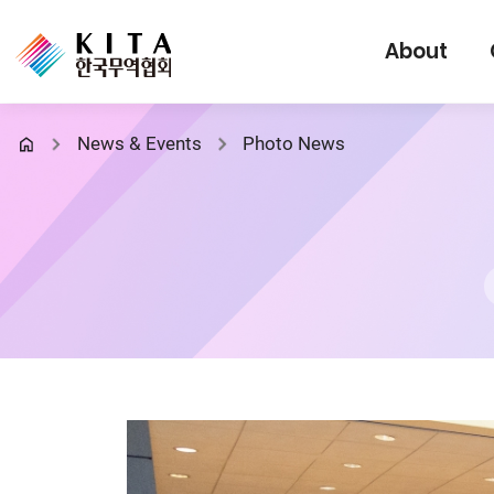
About
News & Events
Photo News