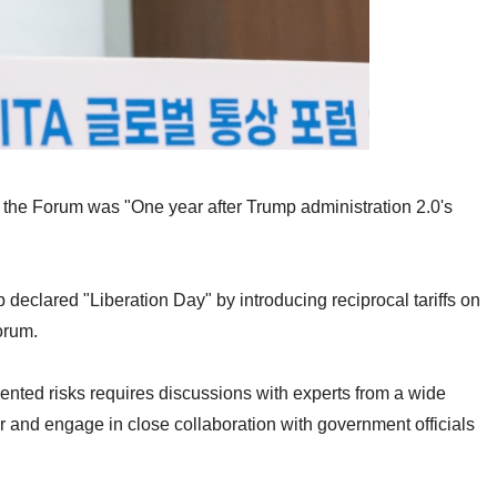
enda of the Forum was "One year after Trump administratio